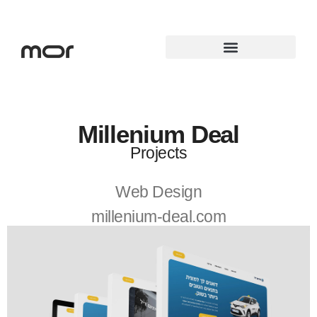
Elementor #3860
Millenium Deal
Projects
Web Design
millenium-deal.com