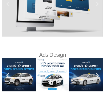
Ads Design